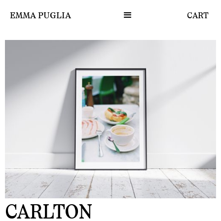
EMMA PUGLIA
CART
CARLTON